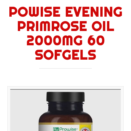
POWISE EVENING
PRIMROSE OIL
2000MG 60
SOFGELS