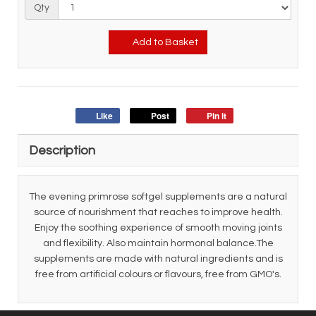
Qty
Add to Basket
Like
Post
Pin it
Description
The evening primrose softgel supplements are a natural
source of nourishment that reaches to improve health.
Enjoy the soothing experience of smooth moving joints
and flexibility. Also maintain hormonal balance.The
supplements are made with natural ingredients and is
free from artificial colours or flavours, free from GMO's.