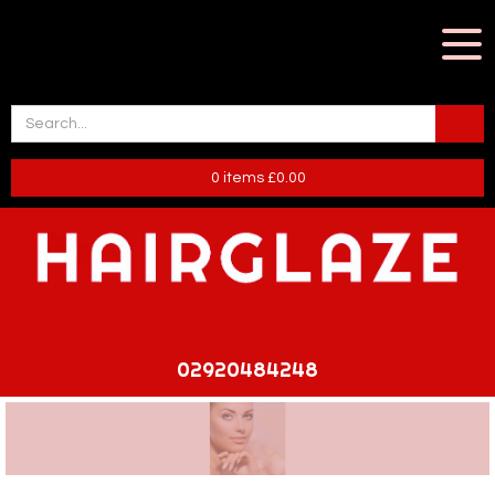
0
items
£
0.00
02920484248