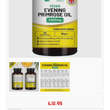
£12.95