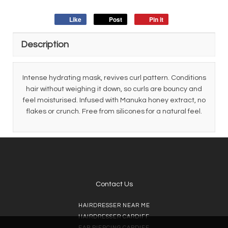
Like
Post
Pin it
Description
Intense hydrating mask, revives curl pattern. Conditions
hair without weighing it down, so curls are bouncy and
feel moisturised. Infused with Manuka honey extract, no
flakes or crunch. Free from silicones for a natural feel.
Contact Us
HAIRDRESSER NEAR ME
HAIRDRESSER CARDIFF
EAR PIERCING CARDIFF