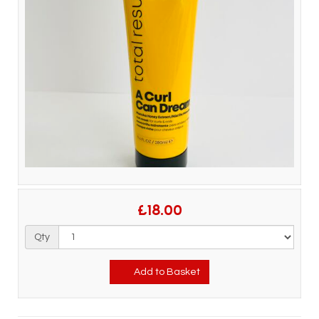
£18.00
Qty
Add to Basket