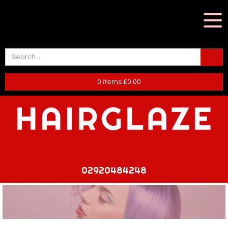
0
items
£
0.00
02920484248