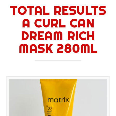
TOTAL RESULTS
A CURL CAN
DREAM RICH
MASK 280ML