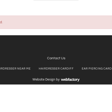
d.
Contact Us
IRDRESSER NEAR ME
HAIRDRESSER CARDIFF
EAR PIERCING CARD
Website Design
by
Webfactory