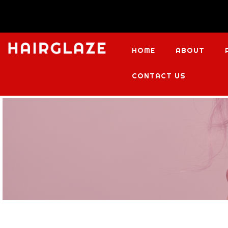
HOME
ABOUT
CONTACT US