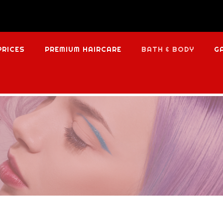
PRICES
PREMIUM HAIRCARE
BATH & BODY
G