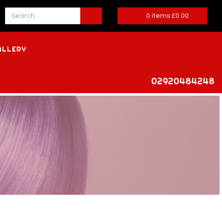
0
items
£
0.00
ALLERY
02920484248