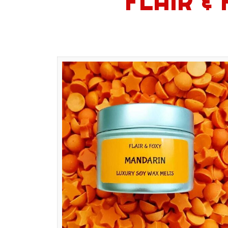
FLAIR &