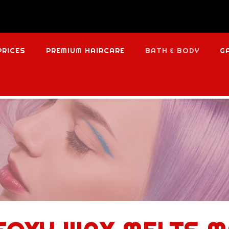
PRICES
PREMIUM HAIRCARE
BATH & BODY
G