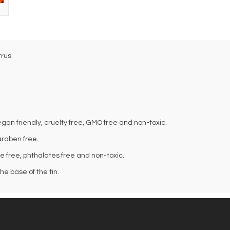
rus.
an friendly, cruelty free, GMO free and non-toxic.
araben free.
te free, phthalates free and non-toxic.
e base of the tin.