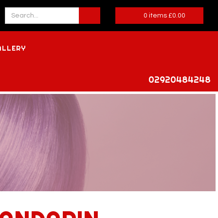
0
items
£
0.00
ALLERY
02920484248