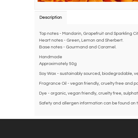
Description
Top notes - Mandarin, Grapefruit and Sparkling Cit
Heart notes - Green, Lemon and Sherbert.
Base notes - Gourmand and Caramel.
Handmade
Approximately 50g
Soy Wax - sustainably sourced, biodegradable, veg
Fragrance Oil - vegan friendly, cruelty free and p
Dye - organic, vegan friendly, cruelty free, sulpha
Safety and allergen information can be found on th