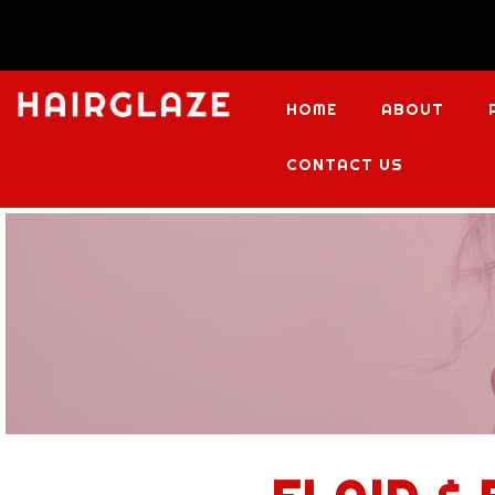
HOME
ABOUT
CONTACT US