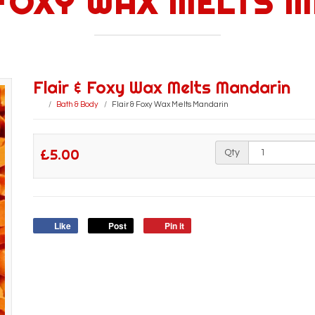
 FOXY WAX MELTS 
Flair & Foxy Wax Melts Mandarin
Bath & Body
Flair & Foxy Wax Melts Mandarin
£5.00
Qty
Like
Post
Pin it