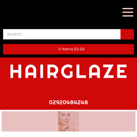
0
items
£
0.00
02920484248