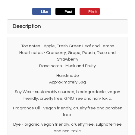
Like
Post
Pin it
Description
Top notes - Apple, Fresh Green Leaf and Lemon
Heart notes - Cranberry, Grape, Peach, Rose and
Strawberry
Base notes - Musk and Fruity
Handmade
Approximately 50g
Soy Wax - sustainably sourced, biodegradable, vegan
friendly, cruelty free, GMO free and non-toxic.
Fragrance Oil - vegan friendly, cruelty free and paraben
free.
Dye - organic, vegan friendly, cruelty free, sulphate free
and non-toxic.