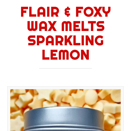
FLAIR & FOXY
WAX MELTS
SPARKLING
LEMON