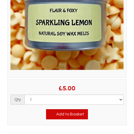
£5.00
Qty
Add to Basket