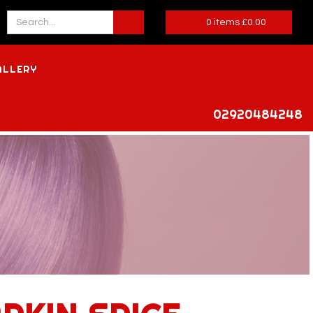
0
items
£
0.00
ALLERY
02920484248