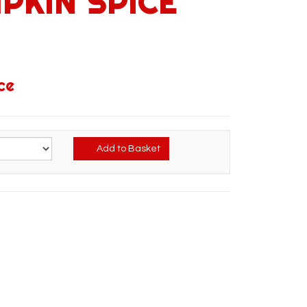
PKIN SPICE
ce
Add to Basket