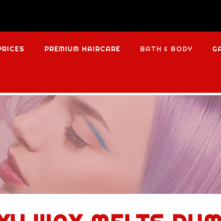
PRICES
PREMIUM HAIRCARE
BATH & BODY
G