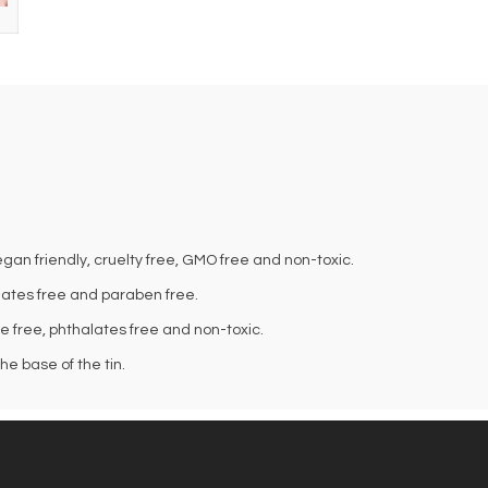
an friendly, cruelty free, GMO free and non-toxic.
alates free and paraben free.
te free, phthalates free and non-toxic.
e base of the tin.