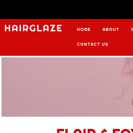
HOME
ABOUT
CONTACT US