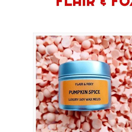
FLAIR & F