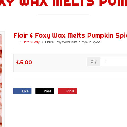
OXY WAX MELTS PUM
Flair & Foxy Wax Melts Pumpkin Spi
Bath & Body
Flair & Foxy Wax Melts Pumpkin Spice
£5.00
Qty
Like
Post
Pin it