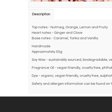
Description
Top notes - Nutmeg, Orange, Lemon and Fruity.
Heart notes - Ginger and Clove
Base notes - Caramel, Tonka and Vanilla.
Handmade
Approximately 50g
Soy Wax - sustainably sourced, biodegradable, veg
Fragrance Oil - vegan friendly, cruelty free, phth
Dye - organic, vegan friendly, cruelty free, sulpha
Safety and allergen information can be found on th