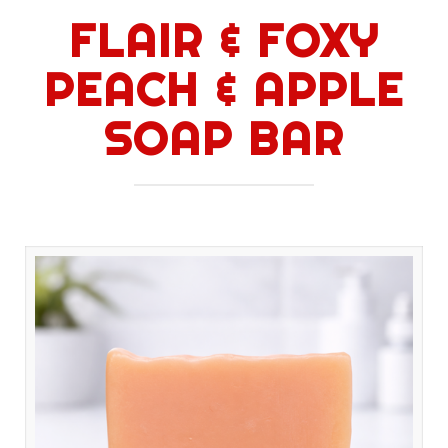
FLAIR & FOXY
PEACH & APPLE
SOAP BAR