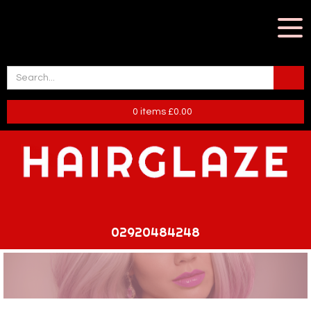
0
items
£
0.00
02920484248