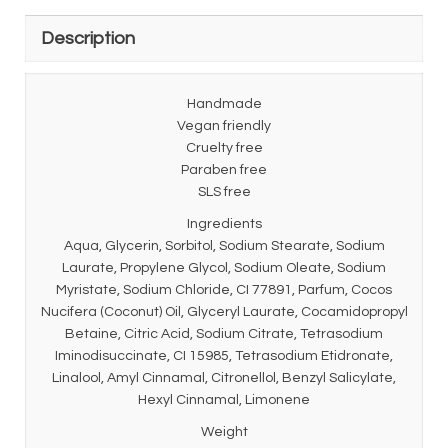
Description
Handmade
Vegan friendly
Cruelty free
Paraben free
SLS free
Ingredients
Aqua, Glycerin, Sorbitol, Sodium Stearate, Sodium
Laurate, Propylene Glycol, Sodium Oleate, Sodium
Myristate, Sodium Chloride, CI 77891, Parfum, Cocos
Nucifera (Coconut) Oil, Glyceryl Laurate, Cocamidopropyl
Betaine, Citric Acid, Sodium Citrate, Tetrasodium
Iminodisuccinate, CI 15985, Tetrasodium Etidronate,
Linalool, Amyl Cinnamal, Citronellol, Benzyl Salicylate,
Hexyl Cinnamal, Limonene
Weight