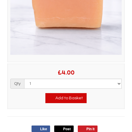
£4.00
Qty
Add to Basket
Like
Post
Pin it