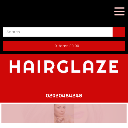
0
items
£
0.00
02920484248