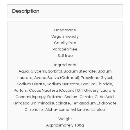
Description
Handmade
Vegan friendly
Cruelty free
Paraben free
SLS free
Ingredients
Aqua, Glycerin, Sorbitol, Sodium Stearate, Sodium
Laurate, Avena Sativa (Oatmeal), Propylene Glycol,
Sodium Oleate, Sodium Myristate, Sodium Chloride,
Parfum, Cocos Nucifera (Coconut Oil), Glyceryl Laurate,
Cocamidopropyl Betaine, Sodium Citrate, Citric Acid,
Tetrasodium Iminodisuccinate, Tetrasodium Etidronate,
Citronellol, Alpha-isomethyl Ionone, Linalool
Weight
Approximately 100g