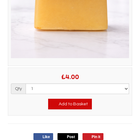
£4.00
Qty
Add to Basket
Like
Post
Pin it