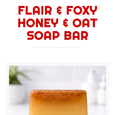
FLAIR & FOXY
HONEY & OAT
SOAP BAR