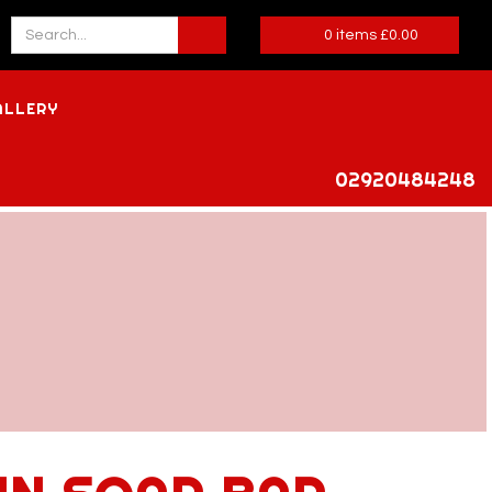
0
items
£
0.00
ALLERY
02920484248