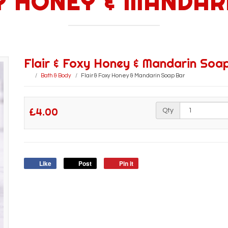
XY HONEY & MANDAR
Flair & Foxy Honey & Mandarin Soa
Bath & Body
Flair & Foxy Honey & Mandarin Soap Bar
£4.00
Qty
Like
Post
Pin it