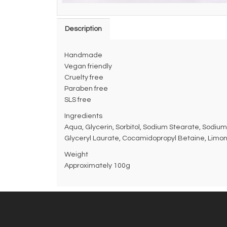
Description
Handmade
Vegan friendly
Cruelty free
Paraben free
SLS free
Ingredients
Aqua, Glycerin, Sorbitol, Sodium Stearate, Sodium
Glyceryl Laurate, Cocamidopropyl Betaine, Limone
Weight
Approximately 100g