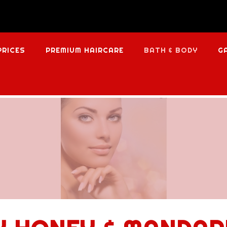
PRICES
PREMIUM HAIRCARE
BATH & BODY
G