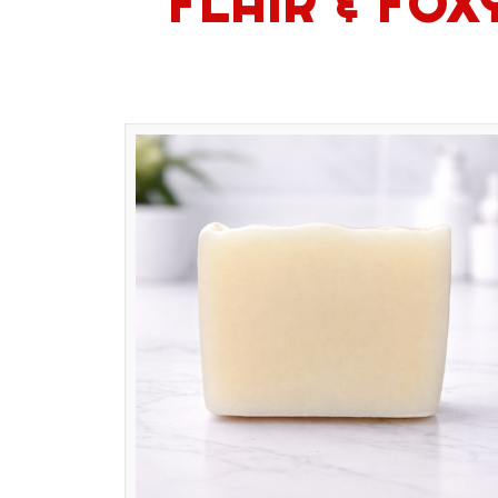
FLAIR & FO