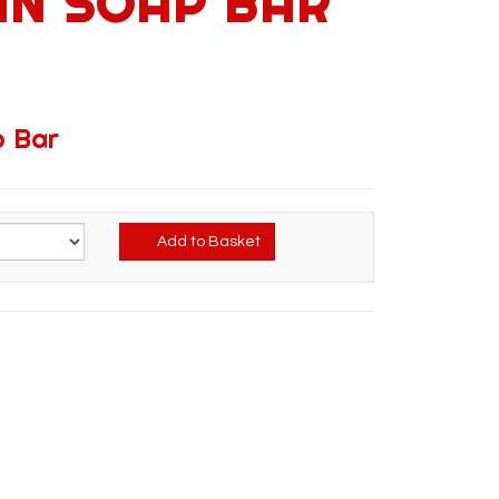
IN SOAP BAR
p Bar
Add to Basket