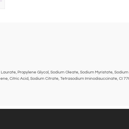
 Laurate, Propylene Glycol, Sodium Oleate, Sodium Myristate, Sodium 
ne, Citric Acid, Sodium Citrate, Tetrasodium Iminodisuccinate, CI 7