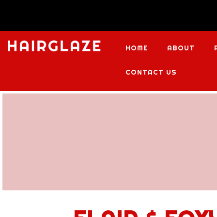
HOME
ABOUT
CONTACT US