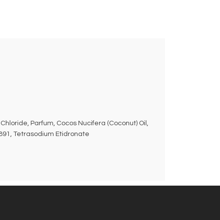
Chloride, Parfum, Cocos Nucifera (Coconut) Oil,
7891, Tetrasodium Etidronate