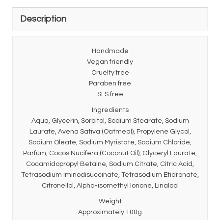
Description
Handmade
Vegan friendly
Cruelty free
Paraben free
SLS free
Ingredients
Aqua, Glycerin, Sorbitol, Sodium Stearate, Sodium
Laurate, Avena Sativa (Oatmeal), Propylene Glycol,
Sodium Oleate, Sodium Myristate, Sodium Chloride,
Parfum, Cocos Nucifera (Coconut Oil), Glyceryl Laurate,
Cocamidopropyl Betaine, Sodium Citrate, Citric Acid,
Tetrasodium Iminodisuccinate, Tetrasodium Etidronate,
Citronellol, Alpha-isomethyl Ionone, Linalool
Weight
Approximately 100g