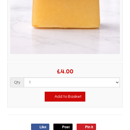
£4.00
Qty
Add to Basket
Like
Post
Pin it