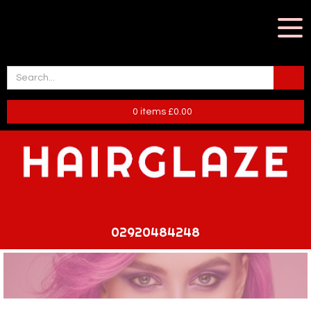
0
items
£
0.00
02920484248