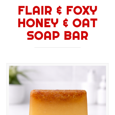
FLAIR & FOXY
HONEY & OAT
SOAP BAR